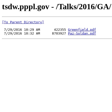
tsdw.pppl.gov - /Talks/2016/GA/
[To Parent Directory]
 7/29/2016 10:29 AM       422355 
Greenfield.pdf
 7/29/2016 10:32 AM      8703927 
Paz-Soldan.pdf