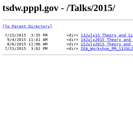
tsdw.pppl.gov - /Talks/2015/
[To Parent Directory]
 7/15/2015  3:35 PM        <dir> 
13July15 Theory and Si
  9/4/2015 11:41 AM        <dir> 
14July2015 Theory and 
  8/6/2015 11:06 AM        <dir> 
15July2015 Theory and 
 7/15/2015  3:02 PM        <dir> 
IEA_Workshop_PM_13JUL2