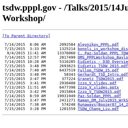
tsdw.pppl.gov - /Talks/2015/14
Workshop/
[To Parent Directory]
 7/14/2015  8:06 AM      2092584 
Aleynikov_PPPL.pdf
 7/15/2015  3:33 PM      1325214 
bonoli_is_workshop_dis
  9/4/2015 11:41 AM     13376060 
C. Paz-Soldan PPPL TDW
 7/14/2015 12:57 PM      2817499 
DMS_PPPLWorkshop_Baylo
 7/14/2015 10:28 AM      5316285 
Eidietis - D3D Overvie
 7/15/2015  3:48 PM      2693623 
Eidietis TSDW 2015.pdf
 7/14/2015  7:40 AM      6437519 
Fullop_TSDW_15.pdf
 7/15/2015  3:48 PM        58343 
Gerhardt_TSD_Intro.pdf
 7/15/2015  3:47 PM       377224 
Granetz TSDW2015.pdf
 7/15/2015  3:41 PM      2930408 
Izzo_V_slides.pdf
 7/13/2015 11:51 AM      6477398 
Izzo_V_slides.pptx
 7/15/2015  3:42 PM      2915864 
Izzo_V_TSDW2015.pdf
 7/14/2015  8:59 AM     19931949 
Paz-Soldan_PPPL.pdf
 7/15/2015  3:47 PM      2411271 
Raman_DM_July2015_WrkS
 7/14/2015  7:38 AM       574248 
Runaways(Boozer07_14_2
 7/15/2015  3:28 PM      1201559 
TSDW_Chang_Liu.pdf