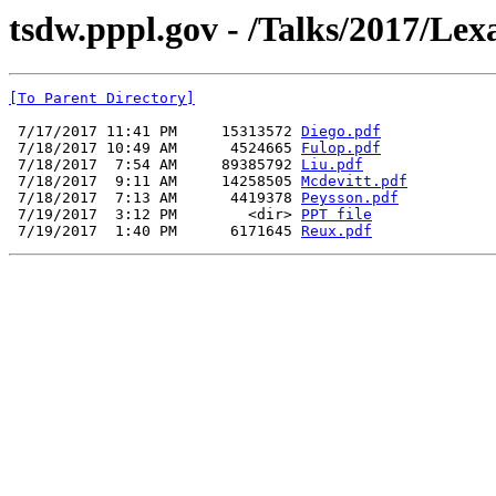
tsdw.pppl.gov - /Talks/2017/Lex
[To Parent Directory]
 7/17/2017 11:41 PM     15313572 
Diego.pdf
 7/18/2017 10:49 AM      4524665 
Fulop.pdf
 7/18/2017  7:54 AM     89385792 
Liu.pdf
 7/18/2017  9:11 AM     14258505 
Mcdevitt.pdf
 7/18/2017  7:13 AM      4419378 
Peysson.pdf
 7/19/2017  3:12 PM        <dir> 
PPT file
 7/19/2017  1:40 PM      6171645 
Reux.pdf