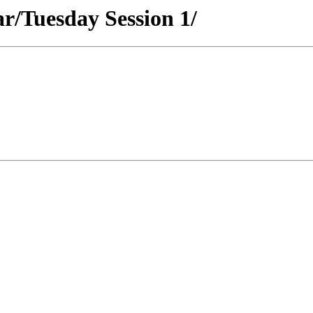
ar/Tuesday Session 1/